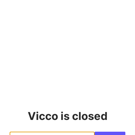
Vicco
is closed