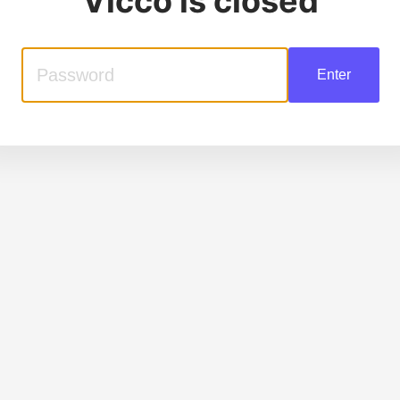
Vicco
is closed
Enter